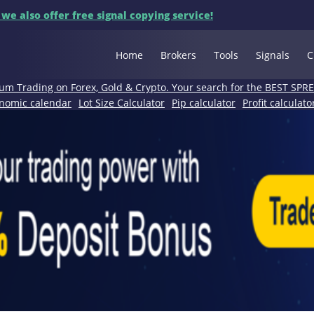
 we also offer free signal copying service!
Home
Brokers
Tools
Signals
C
um Trading on Forex, Gold & Crypto. Your search for the BEST SPR
nomic calendar
Lot Size Calculator
Pip calculator
Profit calculato