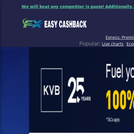
We will beat any competitor is quote! Additionally,
Exness: Premi
Popular:
Live charts
Eco