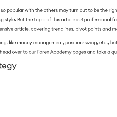
 so popular with the others may turn out to be the rig
g style. But the topic of this article is 3 professional 
ensive article, covering trendlines, pivot points and m
ding, like money management, position-sizing, etc., bu
ust head over to our Forex Academy pages and take a q
ategy