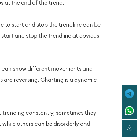
ps at the end of the trend.
e to start and stop the trendline can be
 start and stop the trendline at obvious
ame can show different movements and
s are reversing. Charting is a dynamic
ot trending constantly, sometimes they
 while others can be disorderly and
