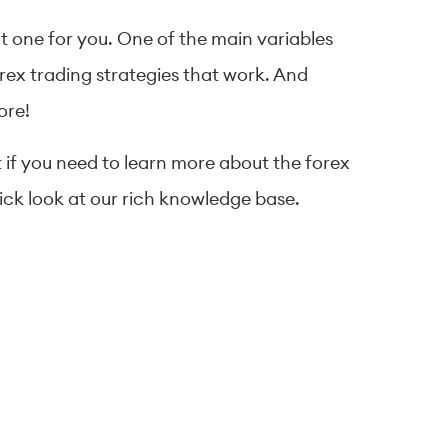
ht one for you. One of the main variables
forex trading strategies that work. And
ore!
t if you need to learn more about the forex
uick look at our rich knowledge base.