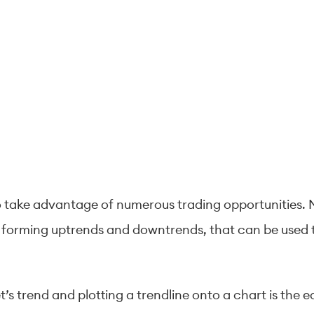
o take advantage of numerous trading opportunities. M
 forming uptrends and downtrends, that can be used to
t’s trend and plotting a trendline onto a chart is the e