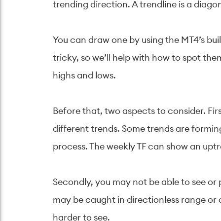
trending direction. A trendline is a diago
You can draw one by using the MT4’s built
tricky, so we’ll help with how to spot th
highs and lows.
Before that, two aspects to consider. F
different trends. Some trends are formin
process. The weekly TF can show an upt
Secondly, you may not be able to see or 
may be caught in directionless range or 
harder to see.