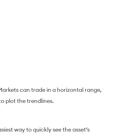
arkets can trade in a horizontal range,
 plot the trendlines.
asiest way to quickly see the asset’s