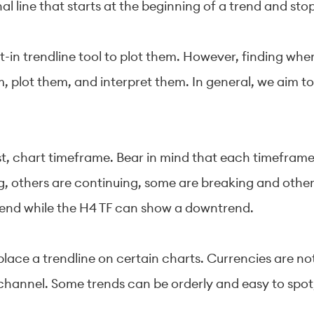
nal line that starts at the beginning of a trend and sto
-in trendline tool to plot them. However, finding wher
em, plot them, and interpret them. In general, we aim to
irst, chart timeframe. Bear in mind that each timefr
g, others are continuing, some are breaking and other
rend while the H4 TF can show a downtrend.
place a trendline on certain charts. Currencies are n
channel. Some trends can be orderly and easy to spot,