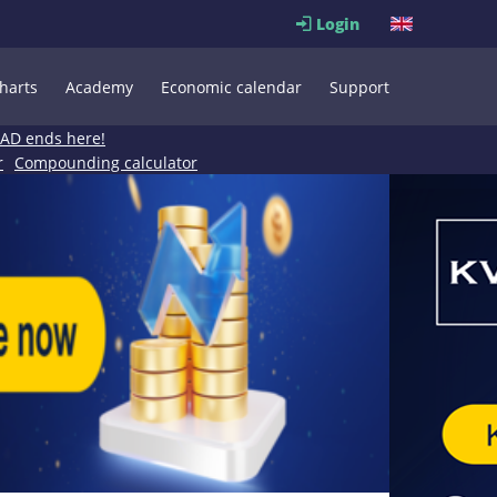
Login
harts
Academy
Economic calendar
Support
EAD ends here!
r
Compounding calculator