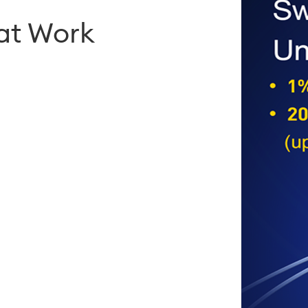
hat Work