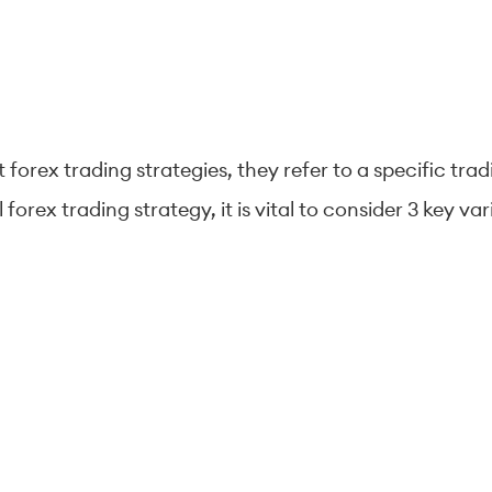
forex trading strategies, they refer to a specific trad
forex trading strategy, it is vital to consider 3 key 