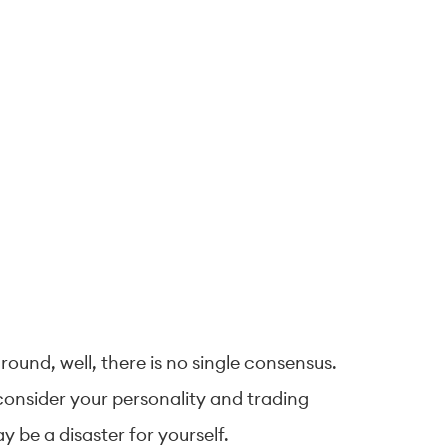
round, well, there is no single consensus.
 consider your personality and trading
y be a disaster for yourself.