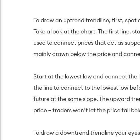
To draw an uptrend trendline, first, spot
Take a look at the chart. The first line, s
used to connect prices that act as suppo
mainly drawn below the price and connect
Start at the lowest low and connect the 
the line to connect to the lowest low bef
future at the same slope. The upward tren
price – traders won’t let the price fall bel
To draw a downtrend trendline your eyes 