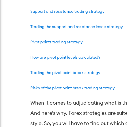
Support and resistance trading strategy
Trading the support and resistance levels strategy
Pivot points trading strategy
How are pivot point levels calculated?
Trading the pivot point break strategy
Risks of the pivot point break trading strategy
When it comes to adjudicating what is the
And here's why. Forex strategies are suit
style. So, you will have to find out whic