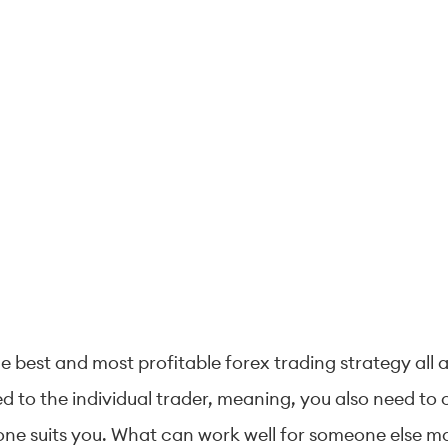
 best and most profitable forex trading strategy all a
ed to the individual trader, meaning, you also need to
h one suits you. What can work well for someone else ma