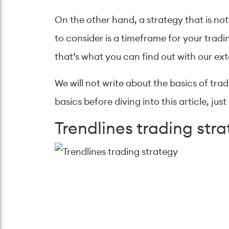
On the other hand, a strategy that is not
to consider is a timeframe for your tradin
that’s what you can find out with our ext
We will not write about the basics of tra
basics before diving into this article, j
Trendlines trading str