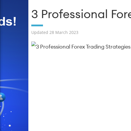
3 Professional For
Updated 28 March 2023