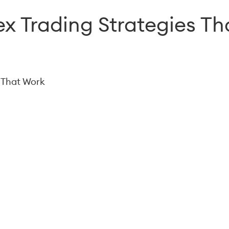
ex Trading Strategies T