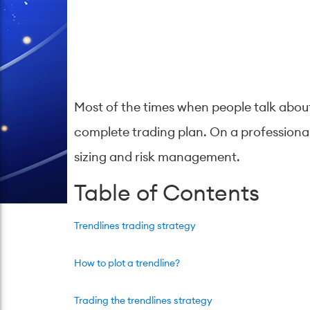
Most of the times when people talk about 
complete trading plan. On a professional 
sizing and risk management.
Table of Contents
Trendlines trading strategy
How to plot a trendline?
Trading the trendlines strategy