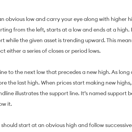
 an obvious low and carry your eye along with higher h
tarting from the left, starts at a low and ends at a high
rt while the given asset is trending upward. This mean
 either a series of closes or period lows.
line to the next low that precedes a new high. As lon
ore the last high. When prices start making new highs,
dline illustrates the support line. It’s named support 
ow it.
should start at an obvious high and follow successive