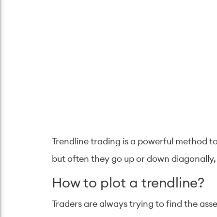
Trendline trading is a powerful method t
but often they go up or down diagonally,
How to plot a trendline?
Traders are always trying to find the asse