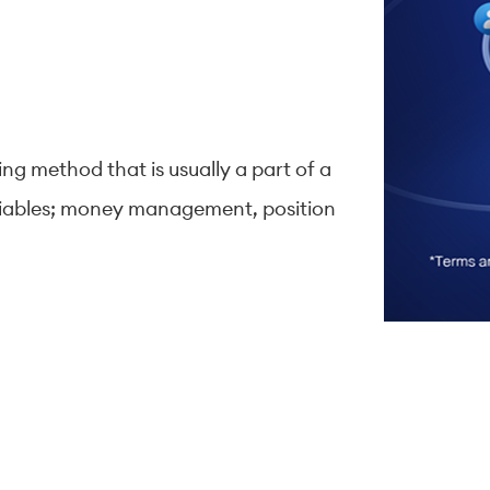
ing method that is usually a part of a
variables; money management, position