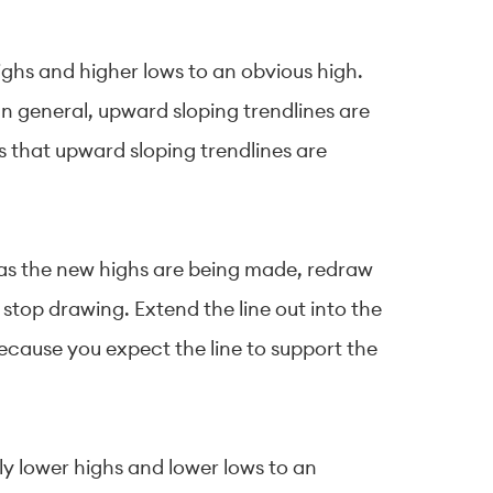
ighs and higher lows to an obvious high.
. In general, upward sloping trendlines are
s that upward sloping trendlines are
g as the new highs are being made, redraw
 stop drawing. Extend the line out into the
because you expect the line to support the
ly lower highs and lower lows to an